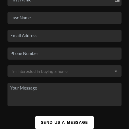
SEND US A MESSAGE