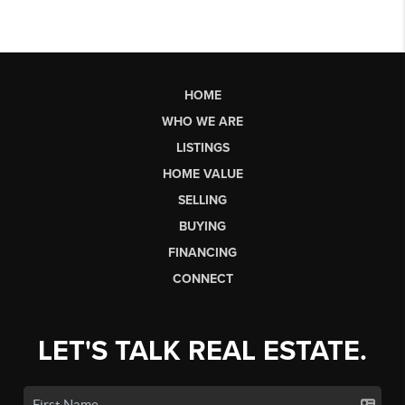
HOME
WHO WE ARE
LISTINGS
HOME VALUE
SELLING
BUYING
FINANCING
CONNECT
LET'S TALK REAL ESTATE.