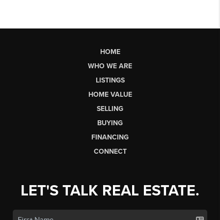
HOME
WHO WE ARE
LISTINGS
HOME VALUE
SELLING
BUYING
FINANCING
CONNECT
LET'S TALK REAL ESTATE.