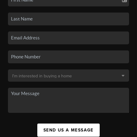
SEND US A MESSAGE