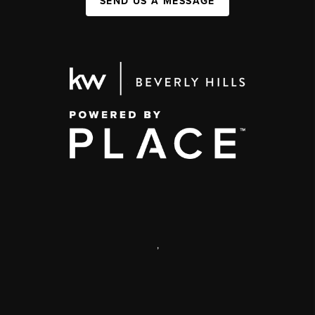
SEND US A MESSAGE
,