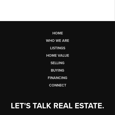
HOME
WHO WE ARE
LISTINGS
HOME VALUE
SELLING
BUYING
FINANCING
CONNECT
LET'S TALK REAL ESTATE.