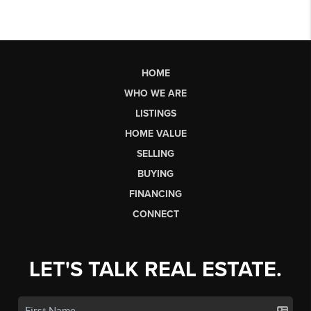
HOME
WHO WE ARE
LISTINGS
HOME VALUE
SELLING
BUYING
FINANCING
CONNECT
LET'S TALK REAL ESTATE.