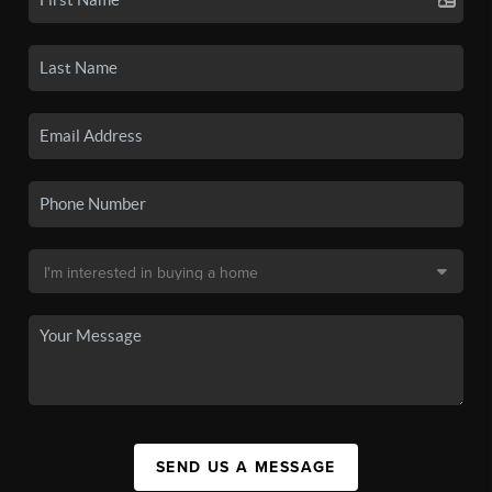
SEND US A MESSAGE