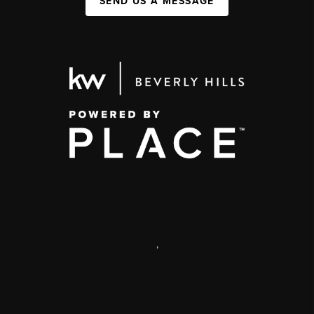
SEND US A MESSAGE
,