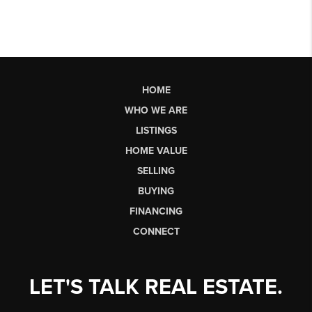
HOME
WHO WE ARE
LISTINGS
HOME VALUE
SELLING
BUYING
FINANCING
CONNECT
LET'S TALK REAL ESTATE.