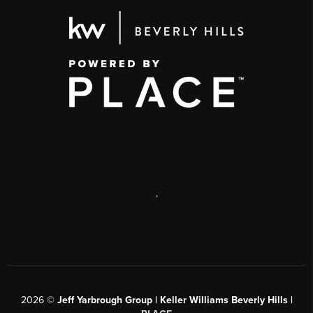
,
2026
©
Jeff Yarbrough Group | Keller Williams Beverly Hills |