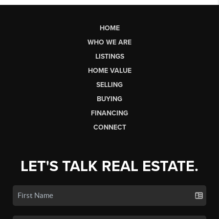
HOME
WHO WE ARE
LISTINGS
HOME VALUE
SELLING
BUYING
FINANCING
CONNECT
LET'S TALK REAL ESTATE.