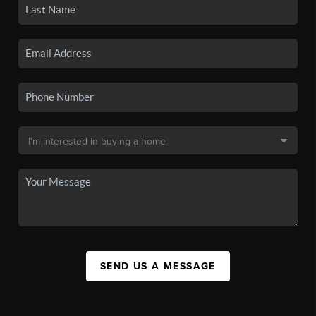
SEND US A MESSAGE