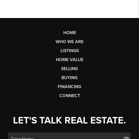
HOME
WHO WE ARE
LISTINGS
HOME VALUE
SELLING
BUYING
FINANCING
CONNECT
LET'S TALK REAL ESTATE.