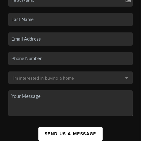
SEND US A MESSAGE