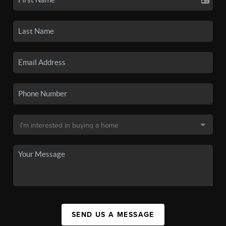
SEND US A MESSAGE