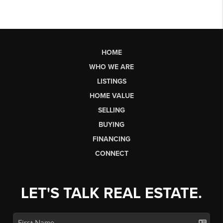
HOME
WHO WE ARE
LISTINGS
HOME VALUE
SELLING
BUYING
FINANCING
CONNECT
LET'S TALK REAL ESTATE.