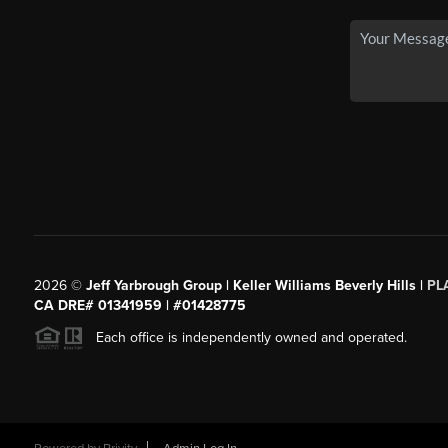
2026
©
Jeff Yarbrough Group | Keller Williams Beverly Hills |
PL
CA DRE# 01341959 | #01428775
Each office is independently owned and operated.