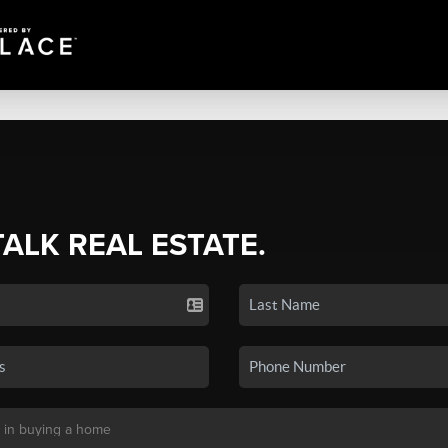
TALK REAL ESTATE.