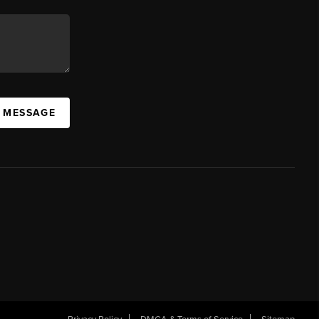
A MESSAGE