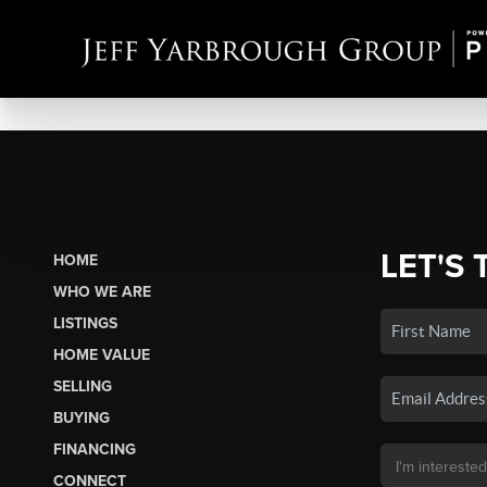
LET'S 
HOME
WHO WE ARE
LISTINGS
HOME VALUE
SELLING
BUYING
FINANCING
CONNECT