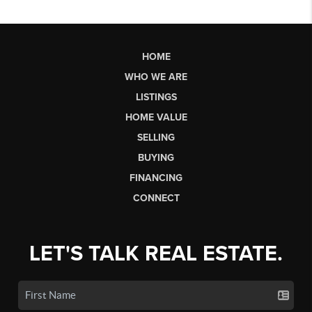
HOME
WHO WE ARE
LISTINGS
HOME VALUE
SELLING
BUYING
FINANCING
CONNECT
LET'S TALK REAL ESTATE.