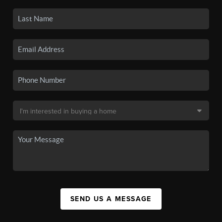
SEND US A MESSAGE