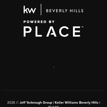
,
2026
©
Jeff Yarbrough Group | Keller Williams Beverly Hills |