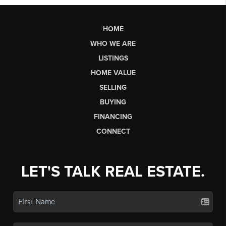
HOME
WHO WE ARE
LISTINGS
HOME VALUE
SELLING
BUYING
FINANCING
CONNECT
LET'S TALK REAL ESTATE.