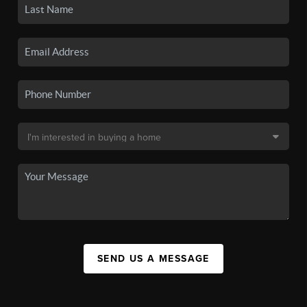
SEND US A MESSAGE