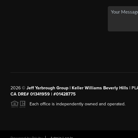
2026
©
Jeff Yarbrough Group | Keller Williams Beverly Hills |
PL
CA DRE# 01341959 | #01428775
Each office is independently owned and operated.