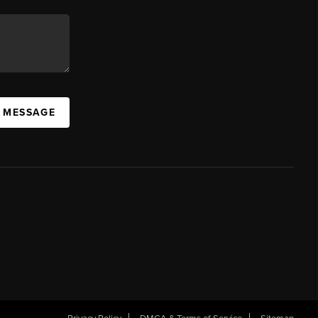
A MESSAGE