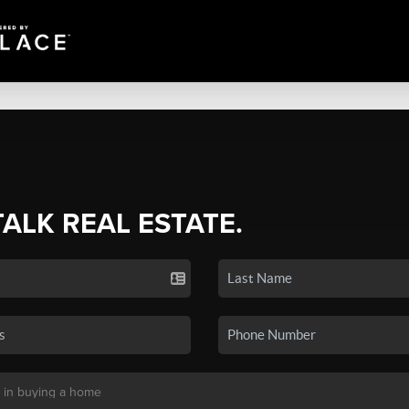
TALK REAL ESTATE.