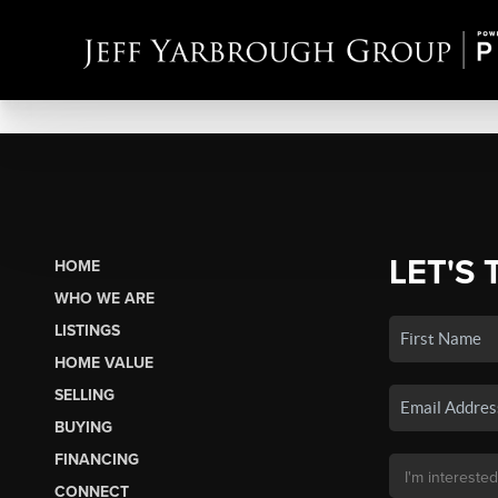
LET'S 
HOME
WHO WE ARE
LISTINGS
HOME VALUE
SELLING
BUYING
FINANCING
CONNECT