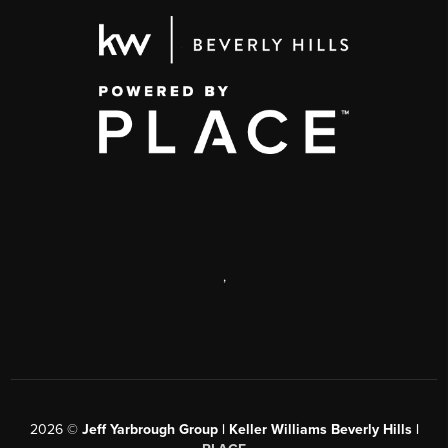
,
2026
©
Jeff Yarbrough Group | Keller Williams Beverly Hills |