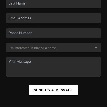
SEND US A MESSAGE