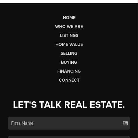
HOME
WHO WE ARE
LISTINGS
HOME VALUE
SELLING
BUYING
FINANCING
CONNECT
LET'S TALK REAL ESTATE.