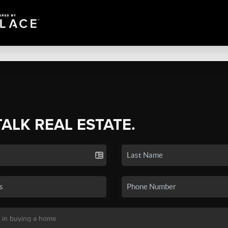
TALK REAL ESTATE.