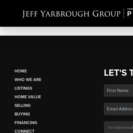
LET'S 
HOME
WHO WE ARE
LISTINGS
HOME VALUE
SELLING
BUYING
FINANCING
CONNECT