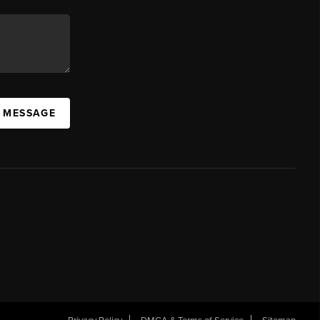
A MESSAGE