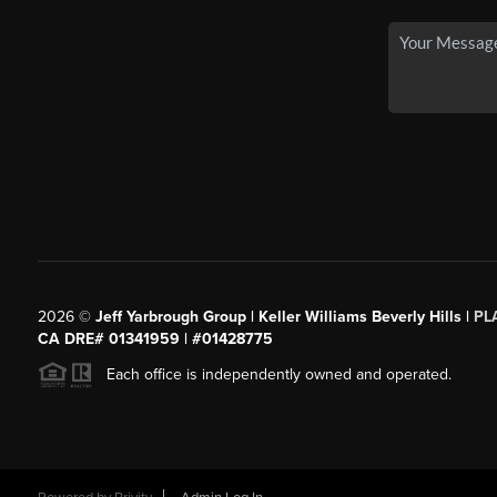
2026
©
Jeff Yarbrough Group | Keller Williams Beverly Hills |
PL
CA DRE# 01341959 | #01428775
Each office is independently owned and operated.