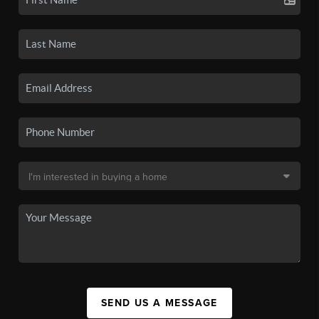
SEND US A MESSAGE