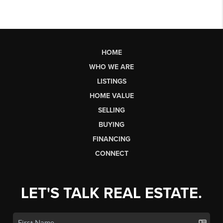
HOME
WHO WE ARE
LISTINGS
HOME VALUE
SELLING
BUYING
FINANCING
CONNECT
LET'S TALK REAL ESTATE.