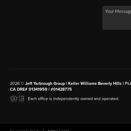
2026
©
Jeff Yarbrough Group | Keller Williams Beverly Hills |
PL
CA DRE# 01341959 | #01428775
Each office is independently owned and operated.