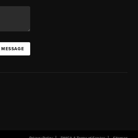
A MESSAGE