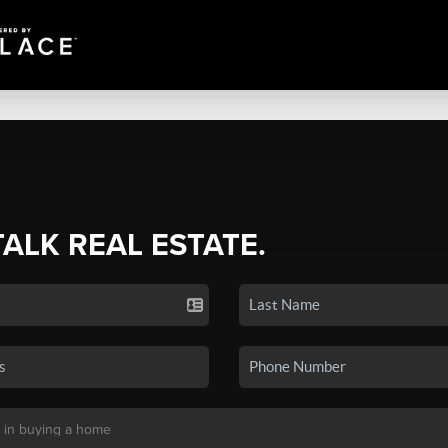
TALK REAL ESTATE.