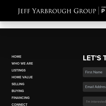
LET'S 
HOME
WHO WE ARE
LISTINGS
HOME VALUE
SELLING
BUYING
FINANCING
CONNECT