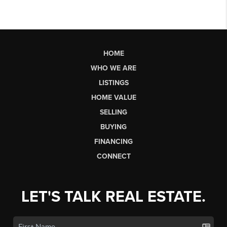
HOME
WHO WE ARE
LISTINGS
HOME VALUE
SELLING
BUYING
FINANCING
CONNECT
LET'S TALK REAL ESTATE.