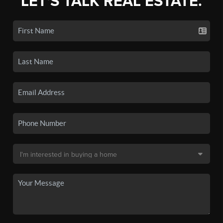
LET'S TALK REAL ESTATE.