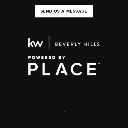
SEND US A MESSAGE
,