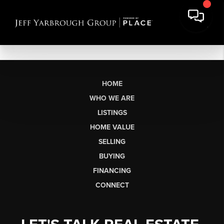
HOME
WHO WE ARE
LISTINGS
HOME VALUE
SELLING
BUYING
FINANCING
CONNECT