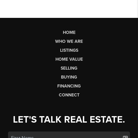
HOME
WHO WE ARE
LISTINGS
HOME VALUE
SELLING
BUYING
FINANCING
CONNECT
LET'S TALK REAL ESTATE.