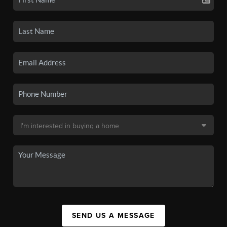
SEND US A MESSAGE