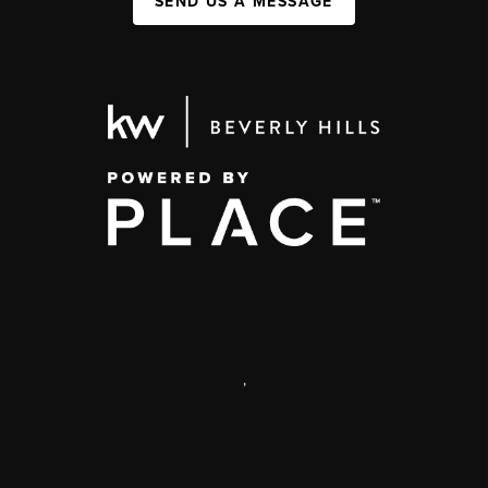
SEND US A MESSAGE
,