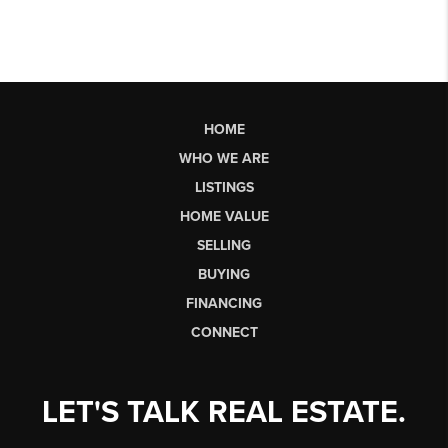
HOME
WHO WE ARE
LISTINGS
HOME VALUE
SELLING
BUYING
FINANCING
CONNECT
LET'S TALK REAL ESTATE.