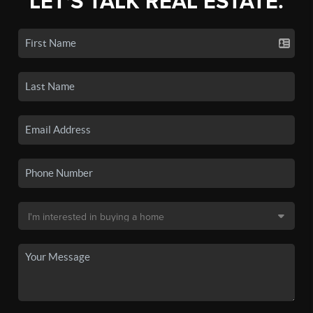
LET'S TALK REAL ESTATE.