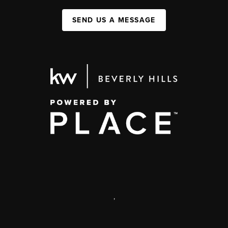
SEND US A MESSAGE
,