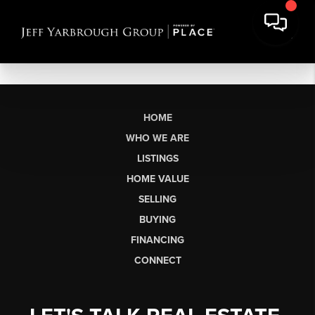
HOME
WHO WE ARE
LISTINGS
HOME VALUE
SELLING
BUYING
FINANCING
CONNECT