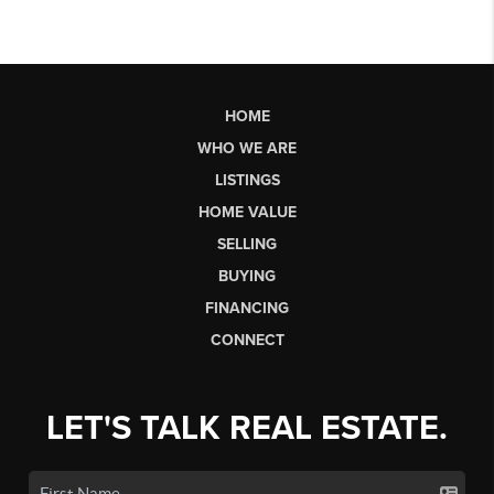
HOME
WHO WE ARE
LISTINGS
HOME VALUE
SELLING
BUYING
FINANCING
CONNECT
LET'S TALK REAL ESTATE.