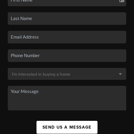
SEND US A MESSAGE