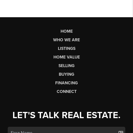
HOME
WHO WE ARE
LISTINGS
HOME VALUE
SELLING
BUYING
FINANCING
CONNECT
LET'S TALK REAL ESTATE.