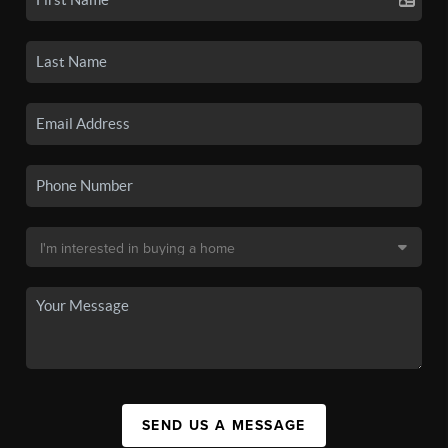
SEND US A MESSAGE