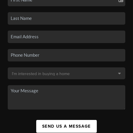
SEND US A MESSAGE