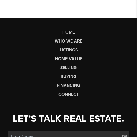
HOME
WHO WE ARE
LISTINGS
HOME VALUE
SELLING
BUYING
FINANCING
CONNECT
LET'S TALK REAL ESTATE.