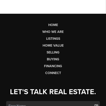
HOME
WHO WE ARE
LISTINGS
HOME VALUE
SELLING
BUYING
FINANCING
CONNECT
LET'S TALK REAL ESTATE.