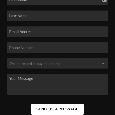
SEND US A MESSAGE