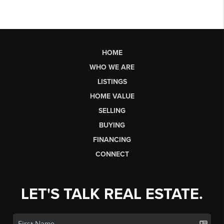
HOME
WHO WE ARE
LISTINGS
HOME VALUE
SELLING
BUYING
FINANCING
CONNECT
LET'S TALK REAL ESTATE.