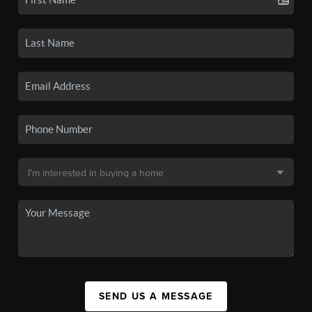
SEND US A MESSAGE