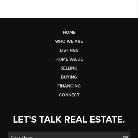
HOME
WHO WE ARE
LISTINGS
HOME VALUE
SELLING
BUYING
FINANCING
CONNECT
LET'S TALK REAL ESTATE.