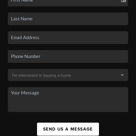
SEND US A MESSAGE