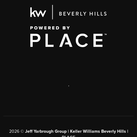
,
2026
©
Jeff Yarbrough Group | Keller Williams Beverly Hills |