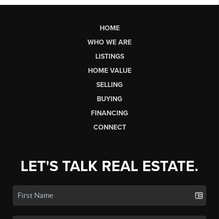
HOME
WHO WE ARE
LISTINGS
HOME VALUE
SELLING
BUYING
FINANCING
CONNECT
LET'S TALK REAL ESTATE.