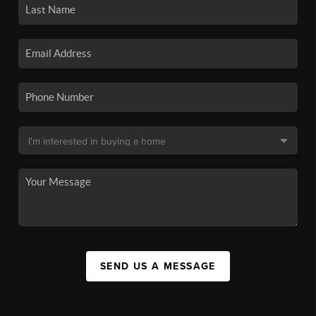
SEND US A MESSAGE