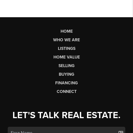
HOME
WHO WE ARE
LISTINGS
HOME VALUE
SELLING
BUYING
FINANCING
CONNECT
LET'S TALK REAL ESTATE.