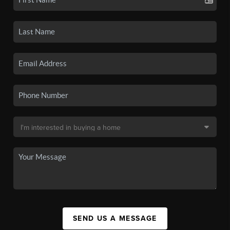
SEND US A MESSAGE