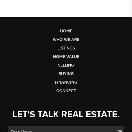
HOME
WHO WE ARE
LISTINGS
HOME VALUE
SELLING
BUYING
FINANCING
CONNECT
LET'S TALK REAL ESTATE.