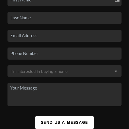
SEND US A MESSAGE