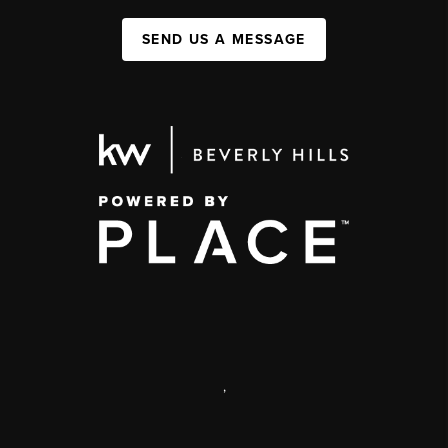
SEND US A MESSAGE
,