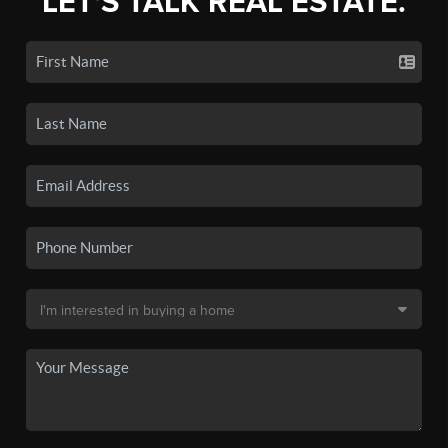
LET'S TALK REAL ESTATE.