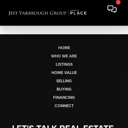
HOME
WHO WE ARE
LISTINGS
HOME VALUE
SELLING
BUYING
FINANCING
CONNECT