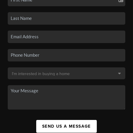
SEND US A MESSAGE