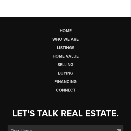
HOME
WHO WE ARE
LISTINGS
HOME VALUE
SELLING
BUYING
FINANCING
CONNECT
LET'S TALK REAL ESTATE.