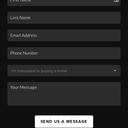
SEND US A MESSAGE