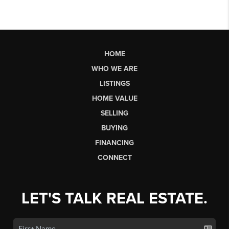
HOME
WHO WE ARE
LISTINGS
HOME VALUE
SELLING
BUYING
FINANCING
CONNECT
LET'S TALK REAL ESTATE.