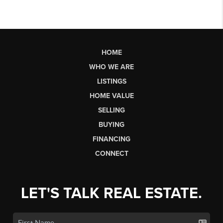
HOME
WHO WE ARE
LISTINGS
HOME VALUE
SELLING
BUYING
FINANCING
CONNECT
LET'S TALK REAL ESTATE.