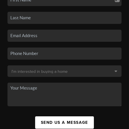
SEND US A MESSAGE