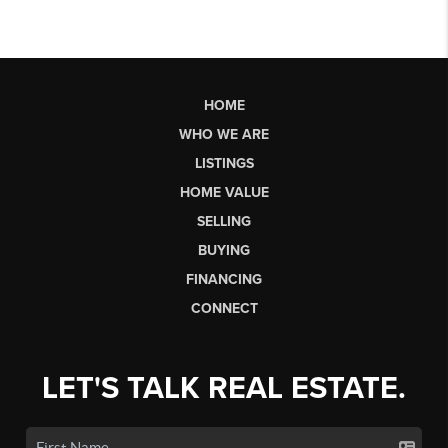
HOME
WHO WE ARE
LISTINGS
HOME VALUE
SELLING
BUYING
FINANCING
CONNECT
LET'S TALK REAL ESTATE.