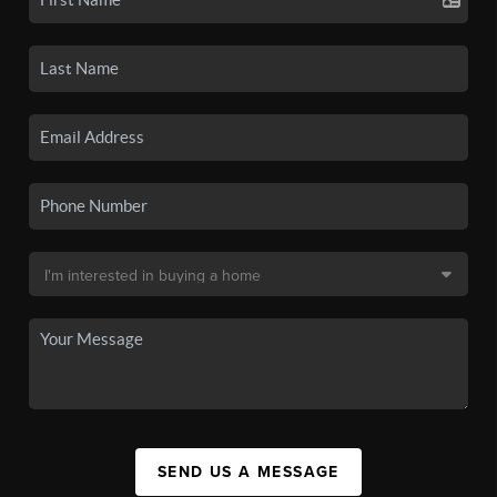
SEND US A MESSAGE