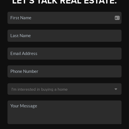
LET'S TALK REAL ESTATE.