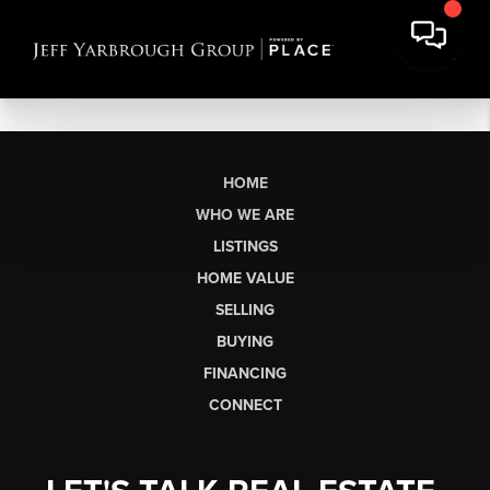
HOME
WHO WE ARE
LISTINGS
HOME VALUE
SELLING
BUYING
FINANCING
CONNECT