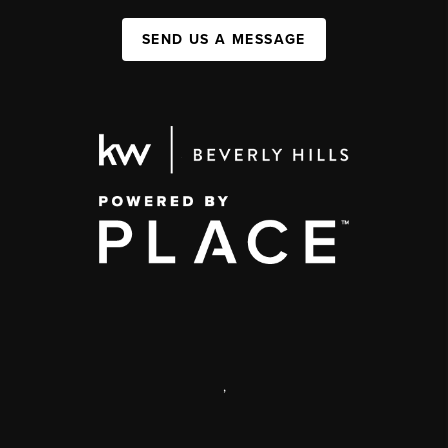
SEND US A MESSAGE
,