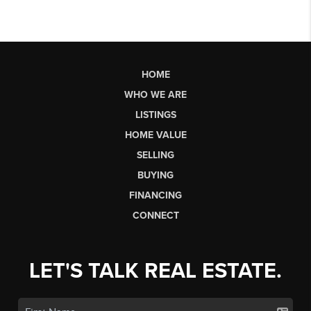
HOME
WHO WE ARE
LISTINGS
HOME VALUE
SELLING
BUYING
FINANCING
CONNECT
LET'S TALK REAL ESTATE.