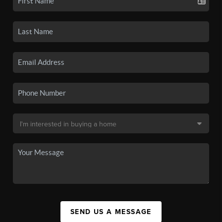
SEND US A MESSAGE