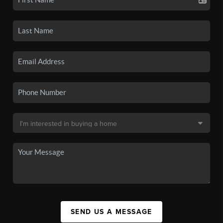
SEND US A MESSAGE