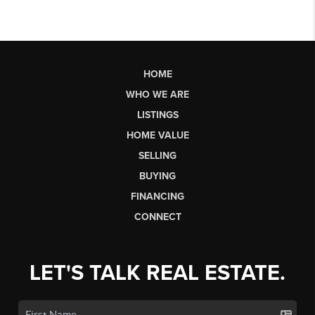
HOME
WHO WE ARE
LISTINGS
HOME VALUE
SELLING
BUYING
FINANCING
CONNECT
LET'S TALK REAL ESTATE.