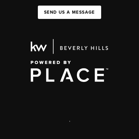
SEND US A MESSAGE
,