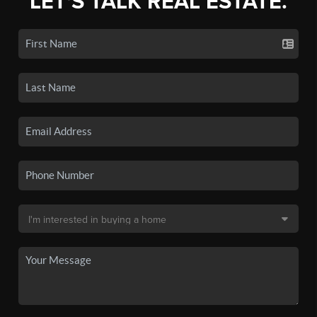
LET'S TALK REAL ESTATE.