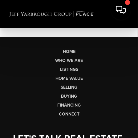
HOME
WHO WE ARE
LISTINGS
HOME VALUE
SELLING
BUYING
FINANCING
CONNECT