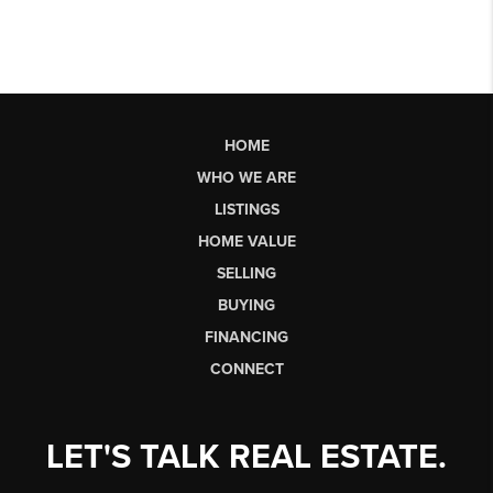
HOME
WHO WE ARE
LISTINGS
HOME VALUE
SELLING
BUYING
FINANCING
CONNECT
LET'S TALK REAL ESTATE.