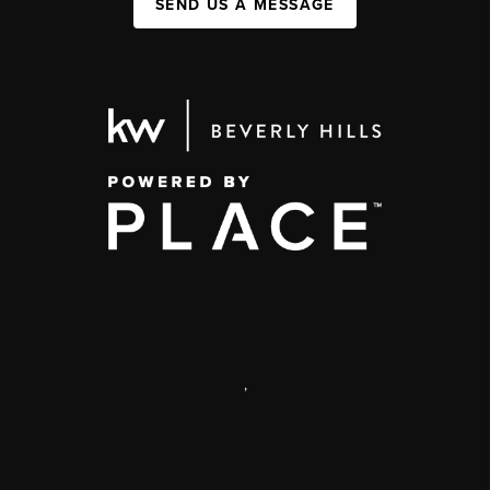
SEND US A MESSAGE
,