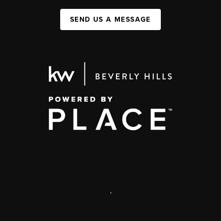
SEND US A MESSAGE
,