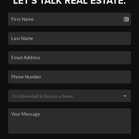
LET'S TALK REAL ESTATE.