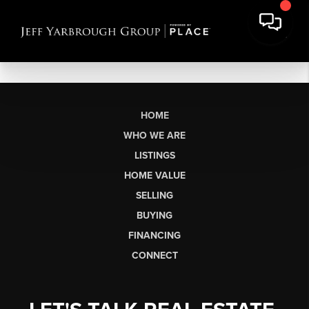
HOME
WHO WE ARE
LISTINGS
HOME VALUE
SELLING
BUYING
FINANCING
CONNECT