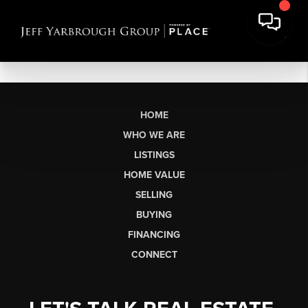
HOME
WHO WE ARE
LISTINGS
HOME VALUE
SELLING
BUYING
FINANCING
CONNECT