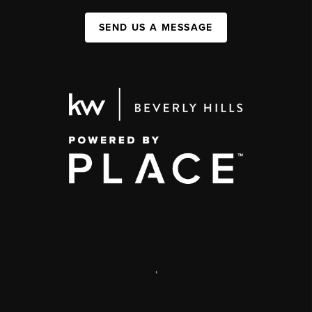
SEND US A MESSAGE
,