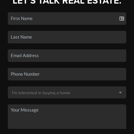
LET'S TALK REAL ESTATE.