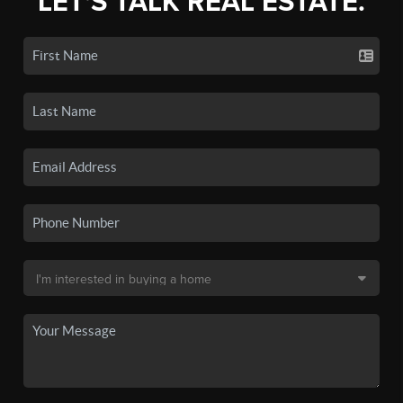
LET'S TALK REAL ESTATE.