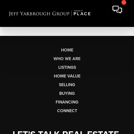
HOME
WHO WE ARE
LISTINGS
HOME VALUE
SELLING
BUYING
FINANCING
CONNECT