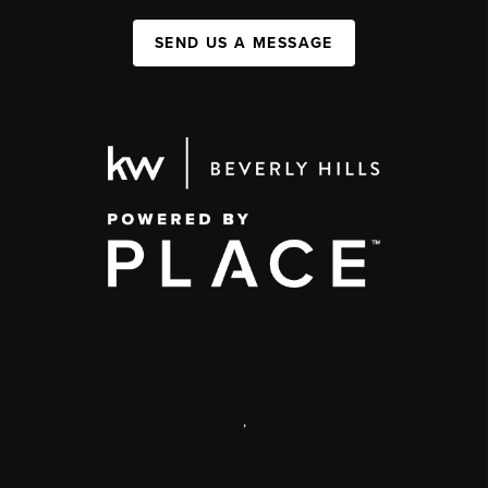
SEND US A MESSAGE
,