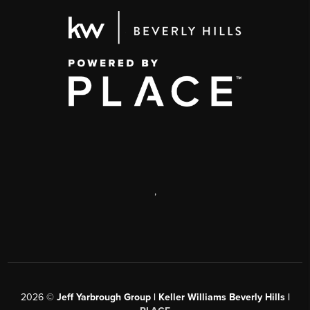
,
2026
©
Jeff Yarbrough Group | Keller Williams Beverly Hills |