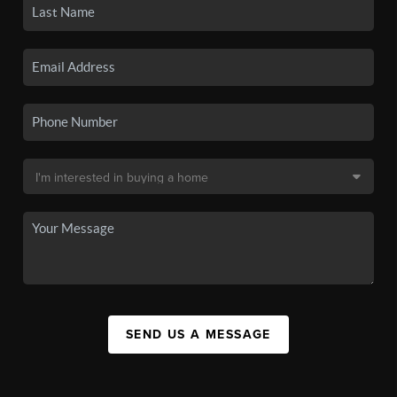
SEND US A MESSAGE