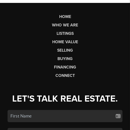
HOME
WHO WE ARE
LISTINGS
HOME VALUE
SELLING
BUYING
FINANCING
CONNECT
LET'S TALK REAL ESTATE.