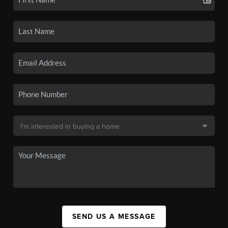
SEND US A MESSAGE