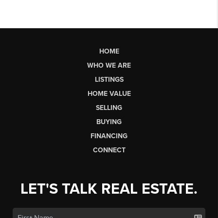
HOME
WHO WE ARE
LISTINGS
HOME VALUE
SELLING
BUYING
FINANCING
CONNECT
LET'S TALK REAL ESTATE.