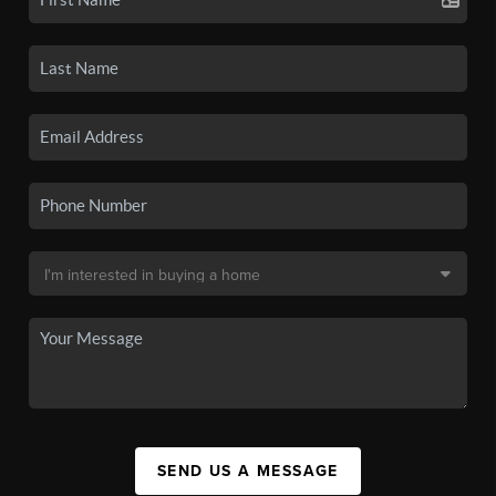
SEND US A MESSAGE