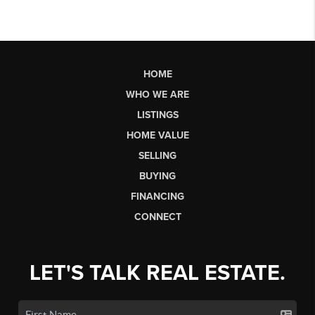
HOME
WHO WE ARE
LISTINGS
HOME VALUE
SELLING
BUYING
FINANCING
CONNECT
LET'S TALK REAL ESTATE.