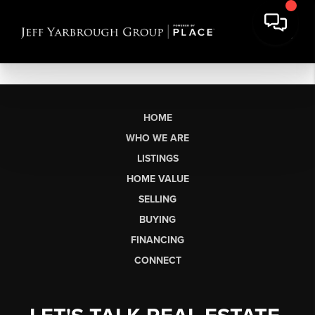
HOME
WHO WE ARE
LISTINGS
HOME VALUE
SELLING
BUYING
FINANCING
CONNECT