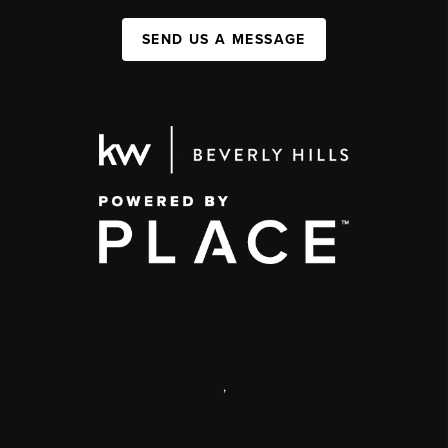
SEND US A MESSAGE
,