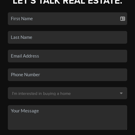
LET'S TALK REAL ESTATE.