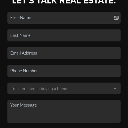
LET'S TALK REAL ESTATE.