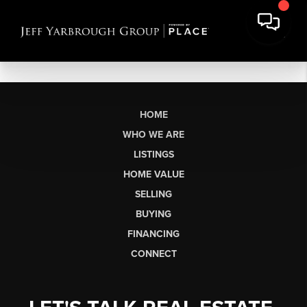
HOME
WHO WE ARE
LISTINGS
HOME VALUE
SELLING
BUYING
FINANCING
CONNECT