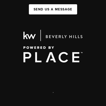
SEND US A MESSAGE
,