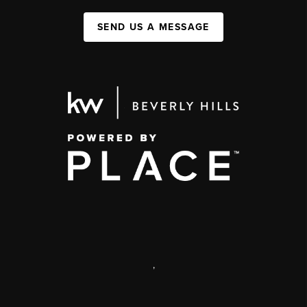
SEND US A MESSAGE
,