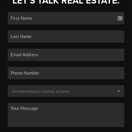
LET'S TALK REAL ESTATE.