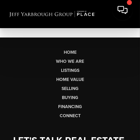
HOME
WHO WE ARE
LISTINGS
HOME VALUE
SELLING
BUYING
FINANCING
CONNECT