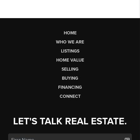
HOME
WHO WE ARE
LISTINGS
HOME VALUE
SELLING
BUYING
FINANCING
CONNECT
LET'S TALK REAL ESTATE.