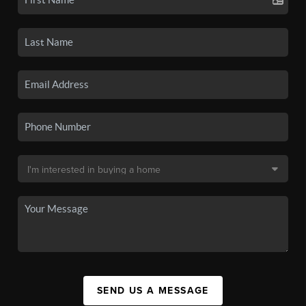
SEND US A MESSAGE